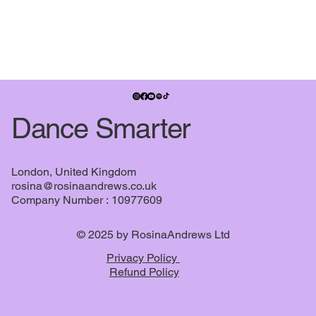
Expansion pack- Pirouette Surgery®
Expansion pack- Pirouette Surgery®
£7.99
Buy Now
Dance Smarter
London, United Kingdom
rosina@rosinaandrews.co.uk
Company Number : 10977609
© 2025 by RosinaAndrews Ltd
Dance Smarter bundle
Privacy Policy
Dance Smarter bundle
£28.99
Refund Policy
Buy Now