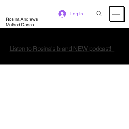
Log In
Rosina Andrews
Method Dance
Listen to Rosina's brand NEW podcast!