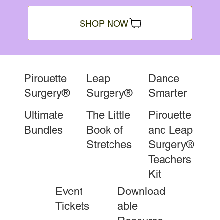
SHOP NOW
Pirouette
Leap
Dance
Surgery®
Surgery®
Smarter
Ultimate
The Little
Pirouette
Bundles
Book of
and Leap
Stretches
Surgery®
Teachers
Kit
Event
Download
Tickets
able