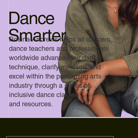
Dance
Smarter
Rosina Andrews helps all dancers,
dance teachers and professionals
worldwide advance their dance
technique, clarify mindsets and
excel within the performing arts
industry through a series of
inclusive dance classes
and resources.
Author of Best Selling
books Pirouette and Leap