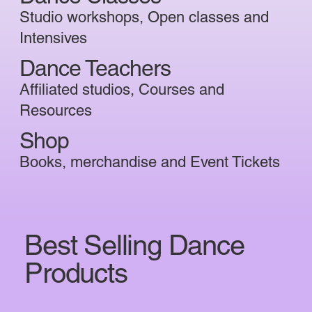
Studio workshops, Open classes and
Intensives
Dance Teachers
Affiliated studios, Courses and
Resources
Shop
Books, merchandise and Event Tickets
Best Selling Dance
Products