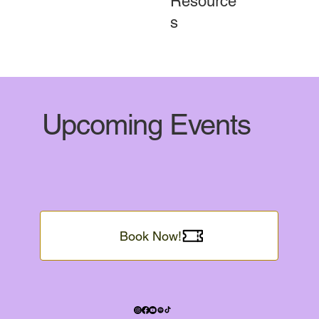
Resource
s
Upcoming Events
Book Now!