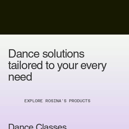
Dance solutions
tailored to your every
need
EXPLORE ROSINA'S PRODUCTS
Dance Classes