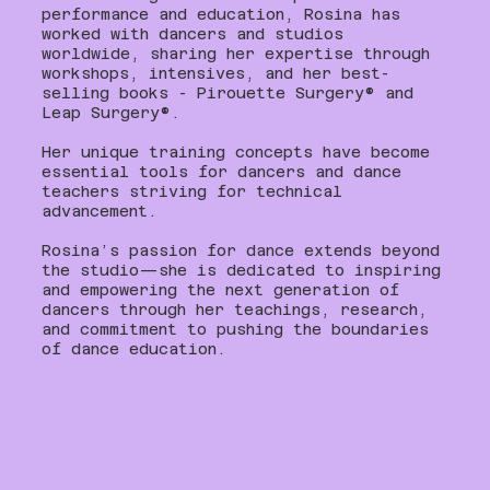
performance and education, Rosina has
worked with dancers and studios
worldwide, sharing her expertise through
workshops, intensives, and her best-
selling books - Pirouette Surgery®️ and
Leap Surgery®️.
Her unique training concepts have become
essential tools for dancers and dance
teachers striving for technical
advancement.
Rosina’s passion for dance extends beyond
the studio—she is dedicated to inspiring
and empowering the next generation of
dancers through her teachings, research,
and commitment to pushing the boundaries
of dance education.