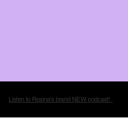
Listen to Rosina's brand NEW podcast!