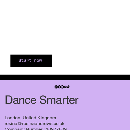
Start now!
Dance Smarter
London, United Kingdom
rosina@rosinaandrews.co.uk
Company Number : 10977609