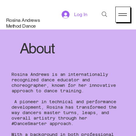
Log In
Rosina Andrews
Method Dance
About
Rosina Andrews is an internationally
recognized dance educator and
choreographer, known for her innovative
approach to dance training.
A pioneer in technical and performance
development, Rosina has transformed the
way dancers master turns, leaps, and
overall artistry through her
#DanceSmarter approach.
With a background in both professional