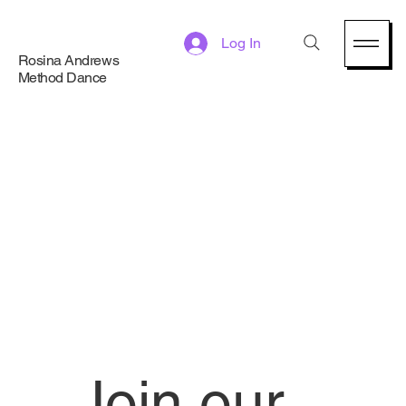
Log In
Rosina Andrews
Method Dance
Join our 