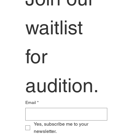
waitlist 
for 
audition. 
Email
*
Yes, subscribe me to your 
newsletter.