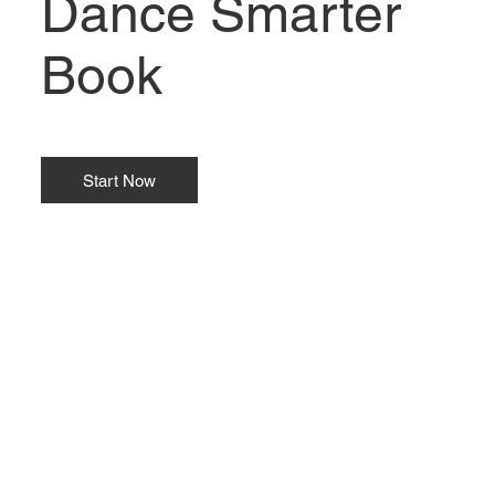
Dance Smarter
Book
Start Now