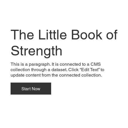
The Little Book of
Strength
This is a paragraph. It is connected to a CMS
collection through a dataset. Click “Edit Text” to
update content from the connected collection.
Start Now