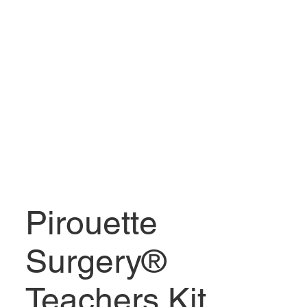
Pirouette
Surgery®
Teachers Kit