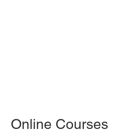
Online Courses