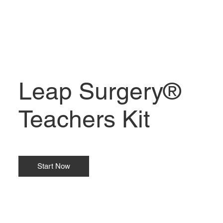
Leap Surgery®
Teachers Kit
Start Now