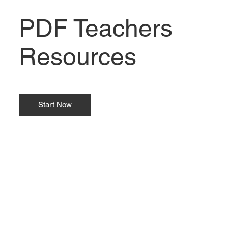
PDF Teachers
Resources
Start Now