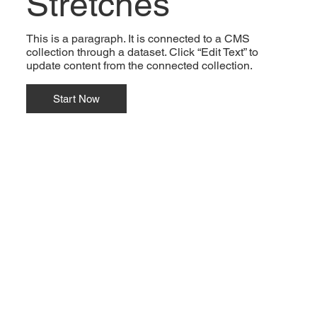
Stretches
This is a paragraph. It is connected to a CMS
collection through a dataset. Click “Edit Text” to
update content from the connected collection.
Start Now