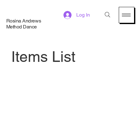
Log In
Rosina Andrews
Method Dance
Items List