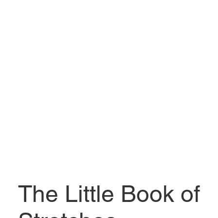
The Little Book of