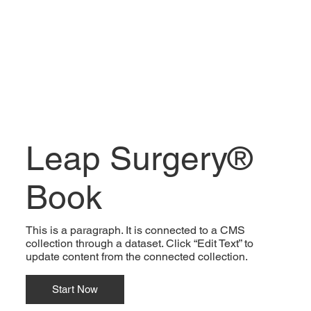
Leap Surgery®
Book
This is a paragraph. It is connected to a CMS
collection through a dataset. Click “Edit Text” to
update content from the connected collection.
Start Now