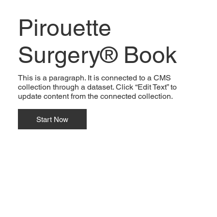
Pirouette
Surgery® Book
This is a paragraph. It is connected to a CMS
collection through a dataset. Click “Edit Text” to
update content from the connected collection.
Start Now