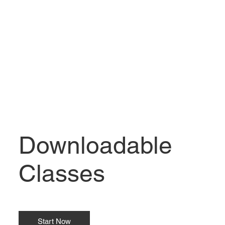
Downloadable
Classes
Start Now