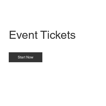
Event Tickets
Start Now