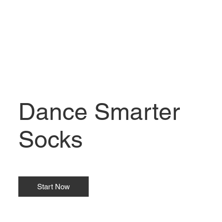
Dance Smarter
Socks
Start Now