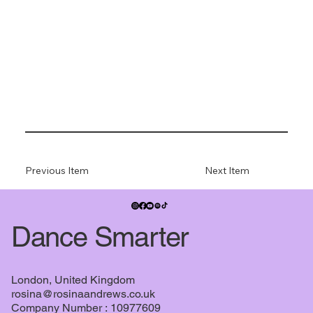
Previous Item
Next Item
Dance Smarter
London, United Kingdom
rosina@rosinaandrews.co.uk
Company Number : 10977609