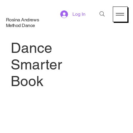
Log In
Rosina Andrews
Method Dance
Dance
Smarter
Book