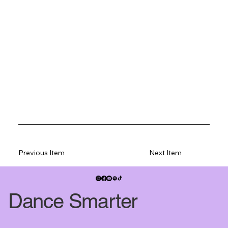
Previous Item
Next Item
Dance Smarter