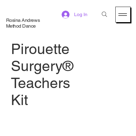
Log In
Rosina Andrews
Method Dance
Pirouette
Surgery®
Teachers
Kit