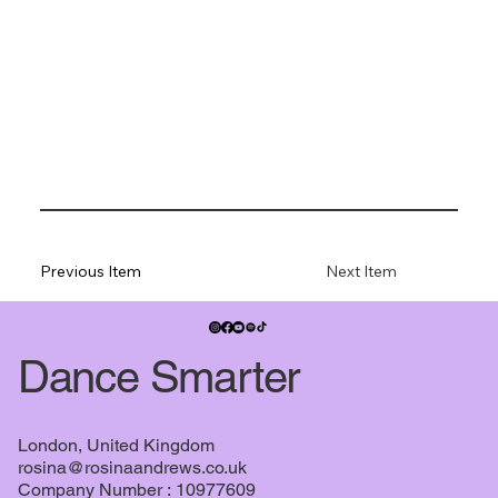
Previous Item
Next Item
Dance Smarter
London, United Kingdom
rosina@rosinaandrews.co.uk
Company Number : 10977609