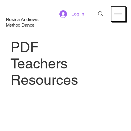
Log In
Rosina Andrews
Method Dance
PDF
Teachers
Resources