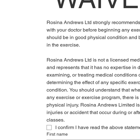
Rosina Andrews Ltd strongly recommends t
with your doctor before beginning any exe
should be in good physical condition and be
in the exercise.
Rosina Andrews Ltd is not a licensed medic
and represents that it has no expertise in d
examining, or treating medical conditions of
determining the effect of any specific exer
condition. You should understand that when
any exercise or exercise program, there is t
physical injury. Rosina Andrews Limited is n
injuries or accident that occur during or afte
classes. 
I confirm I have read the above statem
First name