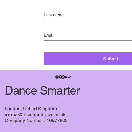
Last name
Email
Submit
Dance Smarter
London, United Kingdom
rosina@rosinaandrews.co.uk
Company Number : 10977609