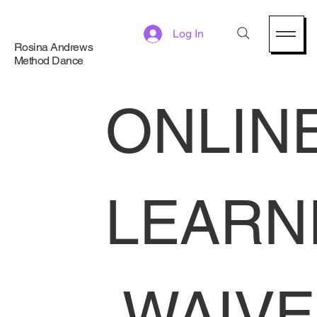
Log In
Rosina Andrews
Method Dance
ONLINE
LEARN