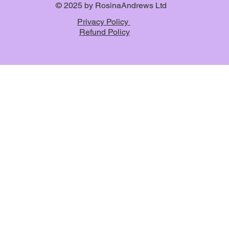
© 2025 by RosinaAndrews Ltd
Privacy Policy
Refund Policy