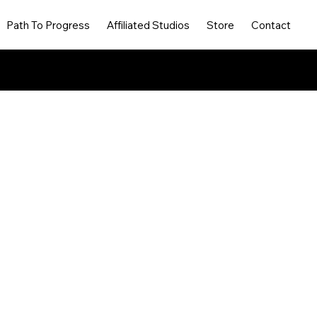
Path To Progress
Affiliated Studios
Store
Contact