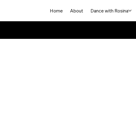
Home
About
Dance with Rosina