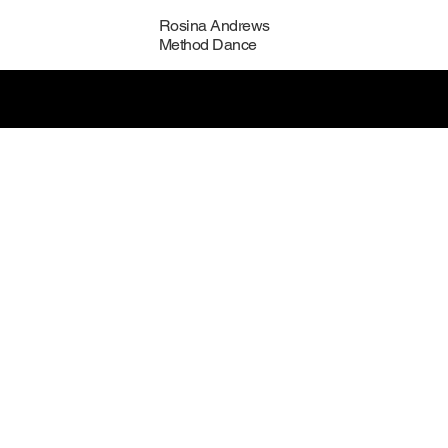
Rosina Andrews
Method Dance