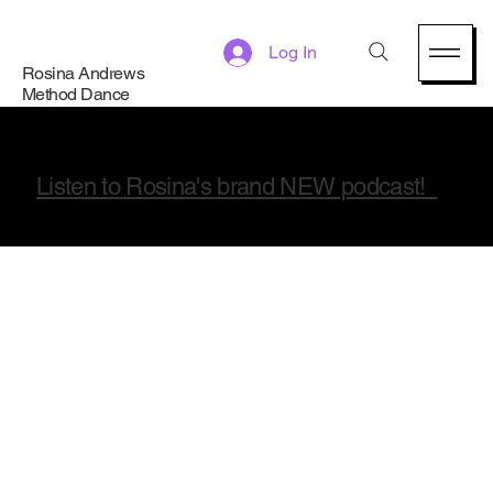
Log In
Rosina Andrews
Method Dance
Listen to Rosina's brand NEW podcast!