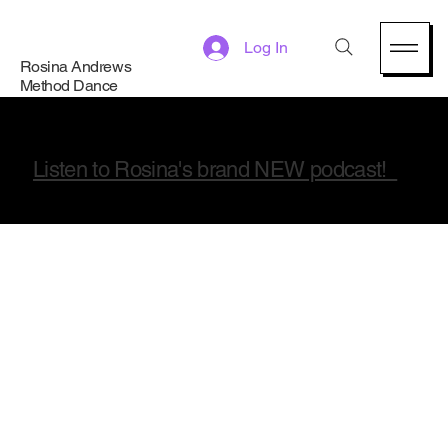
Log In
Rosina Andrews
Method Dance
Listen to Rosina's brand NEW podcast!