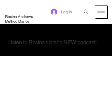
Log In
Rosina Andrews
Method Dance
Listen to Rosina's brand NEW podcast!