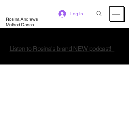
Log In
Rosina Andrews
Method Dance
Listen to Rosina's brand NEW podcast!