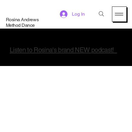
Log In
Rosina Andrews
Method Dance
Listen to Rosina's brand NEW podcast!