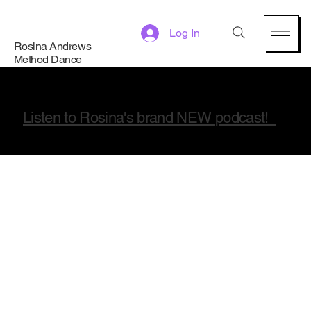
Log In
Rosina Andrews
Method Dance
Listen to Rosina's brand NEW podcast!