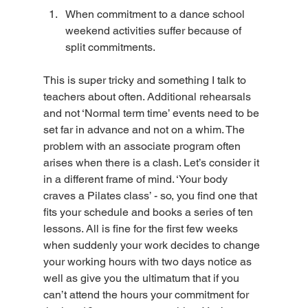
When commitment to a dance school 
weekend activities suffer because of 
split commitments.
This is super tricky and something I talk to 
teachers about often. Additional rehearsals 
and not ‘Normal term time’ events need to be 
set far in advance and not on a whim. The 
problem with an associate program often 
arises when there is a clash. Let’s consider it 
in a different frame of mind. ‘Your body 
craves a Pilates class’ - so, you find one that 
fits your schedule and books a series of ten 
lessons. All is fine for the first few weeks 
when suddenly your work decides to change 
your working hours with two days notice as 
well as give you the ultimatum that if you 
can’t attend the hours your commitment for 