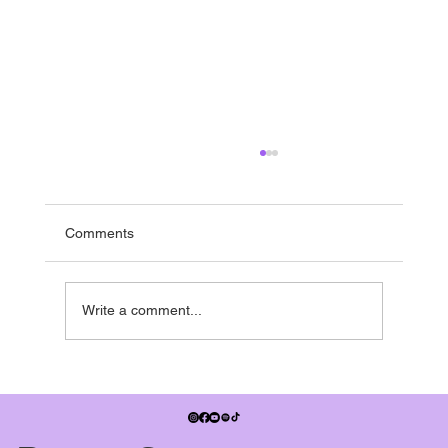
Running to the end
If you’re in the UK - it’s nearly summer break -
and pretty much everyone is running towards it.
Comments
Many studios have shows in the summer term,
some people have dance exams, July also
signifies when the
Write a comment...