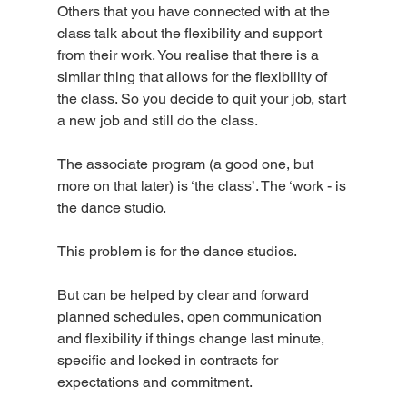
Others that you have connected with at the 
class talk about the flexibility and support 
from their work. You realise that there is a 
similar thing that allows for the flexibility of 
the class. So you decide to quit your job, start 
a new job and still do the class. 
The associate program (a good one, but 
more on that later) is ‘the class’. The ‘work - is 
the dance studio.
This problem is for the dance studios. 
But can be helped by clear and forward 
planned schedules, open communication  
and flexibility if things change last minute, 
specific and locked in contracts for 
expectations and commitment.