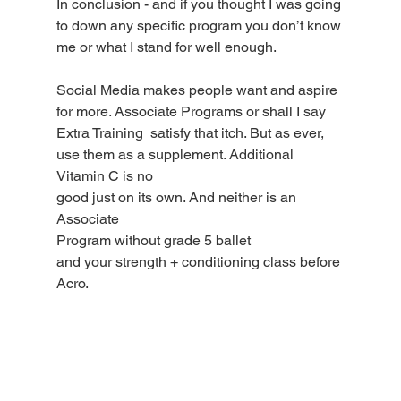
In conclusion - and if you thought I was going 
to down any specific program you don’t know 
me or what I stand for well enough. 
Social Media makes people want and aspire 
for more. Associate Programs or shall I say 
Extra Training  satisfy that itch. But as ever, 
use them as a supplement. Additional 
Vitamin C is no
good just on its own. And neither is an 
Associate
Program without grade 5 ballet
and your strength + conditioning class before 
Acro.