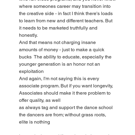
where someones career may transition into 
the creative side - in fact I think there's loads
to learn from new and different teachers. But 
it needs to be marketed truthfully and 
honestly.
And that means not charging insane 
amounts of money - just to make a quick 
bucks  The ability to educate, especially the 
younger generation is an honor not an 
exploitation
And again, I'm not saying this is every 
associate program. But if you want longevity, 
Associates should make it there problem to 
offer quality, as well
as always tag and support the dance school 
the dancers are from; without grass roots, 
elite is nothing