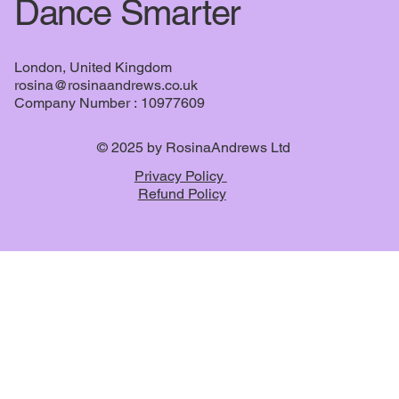
Dance Smarter
London, United Kingdom
rosina@rosinaandrews.co.uk
Company Number : 10977609
© 2025 by RosinaAndrews Ltd
Privacy Policy
Refund Policy