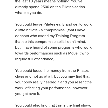
the last 10 years means nothing. You’ve 
already spend £500 on the Pilates series…
what do you do.
You could leave Pilates early and get to work 
a little bit late - a compromise. (that I have 
dancers who attend my Training Program 
that do this compromise split. I don’t mind, 
but I have heard of some programs who work 
towards performances such as Move It who 
require full attendance).
You could loose the money from the Pilates 
class and not go at all, but you may find that 
your body really needed it and you resent the 
work, affecting your performance, however 
you get over it.
You could also find that this is the final straw. 