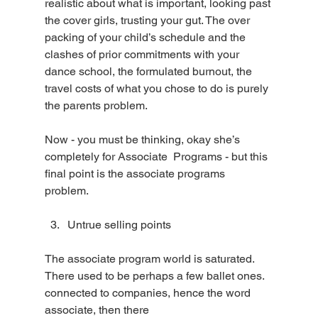
realistic about what is important, looking past 
the cover girls, trusting your gut. The over 
packing of your child’s schedule and the 
clashes of prior commitments with your 
dance school, the formulated burnout, the 
travel costs of what you chose to do is purely 
the parents problem.
Now - you must be thinking, okay she’s 
completely for Associate  Programs - but this 
final point is the associate programs 
problem. 
Untrue selling points 
The associate program world is saturated. 
There used to be perhaps a few ballet ones. 
connected to companies, hence the word 
associate, then there