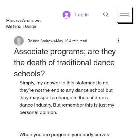
Log In
Rosina Andrews
Method Dance
Rosina Andrews
May 19
4 min read
Associate programs; are they
the death of traditional dance
schools?
Simply, my answer to this statement is no, 
they’re not the end to any dance school but 
they may spell a change in the children’s 
dance industry. But remember this is just my 
personal opinion.
When you are pregnant your body craves 