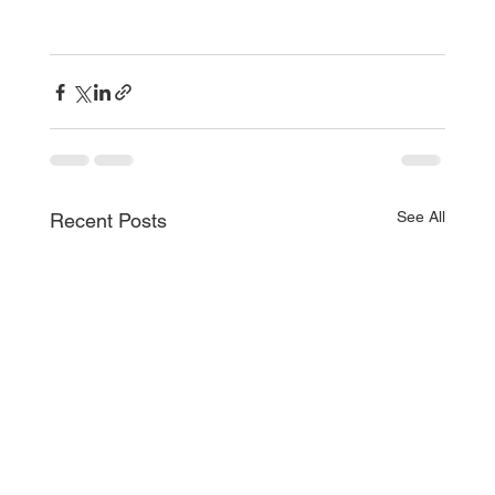
See All
Recent Posts