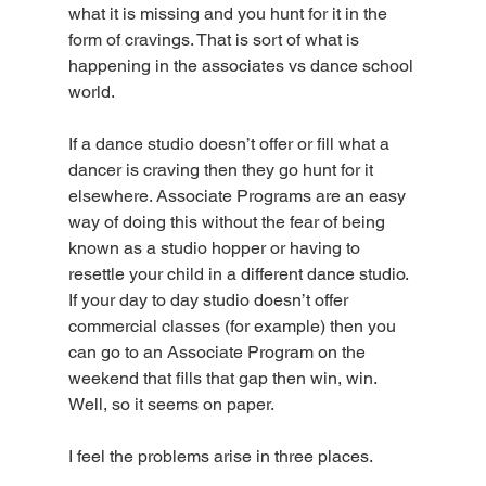
what it is missing and you hunt for it in the 
form of cravings. That is sort of what is 
happening in the associates vs dance school 
world.
If a dance studio doesn’t offer or fill what a 
dancer is craving then they go hunt for it 
elsewhere. Associate Programs are an easy 
way of doing this without the fear of being 
known as a studio hopper or having to 
resettle your child in a different dance studio. 
If your day to day studio doesn’t offer 
commercial classes (for example) then you 
can go to an Associate Program on the 
weekend that fills that gap then win, win. 
Well, so it seems on paper.
I feel the problems arise in three places.