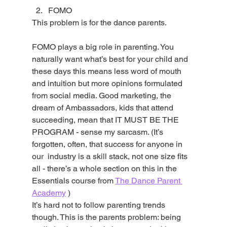
FOMO
This problem is for the dance parents.
FOMO plays a big role in parenting. You 
naturally want what’s best for your child and 
these days this means less word of mouth 
and intuition but more opinions formulated 
from social media. Good marketing, the 
dream of Ambassadors, kids that attend 
succeeding, mean that IT MUST BE THE 
PROGRAM - sense my sarcasm. (It’s 
forgotten, often, that success for anyone in 
our  industry is a skill stack, not one size fits 
all - there’s a whole section on this in the 
Essentials course from 
The Dance Parent 
Academy
 )
It’s hard not to follow parenting trends 
though. This is the parents problem: being 