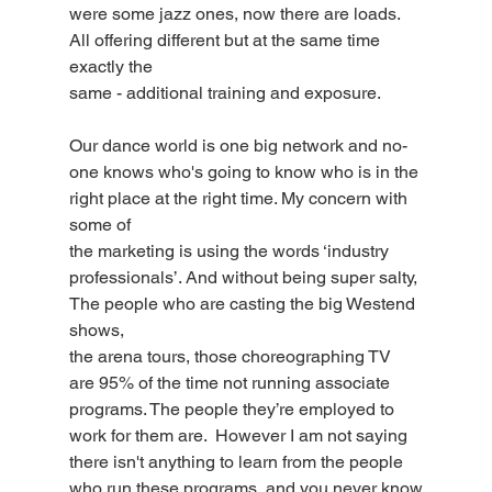
were some jazz ones, now there are loads. 
All offering different but at the same time 
exactly the
same - additional training and exposure.
Our dance world is one big network and no-
one knows who's going to know who is in the 
right place at the right time. My concern with 
some of
the marketing is using the words ‘industry 
professionals’. And without being super salty, 
The people who are casting the big Westend 
shows,
the arena tours, those choreographing TV 
are 95% of the time not running associate 
programs. The people they’re employed to 
work for them are.  However I am not saying 
there isn't anything to learn from the people 
who run these programs, and you never know