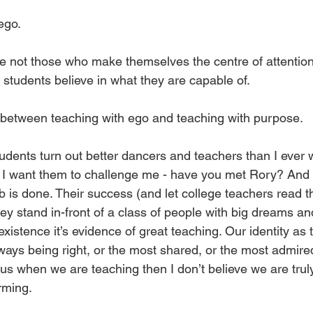
ego. 
e not those who make themselves the centre of attention.
students believe in what they are capable of.
e between teaching with ego and teaching with purpose. 
udents turn out better dancers and teachers than I ever 
 I want them to challenge me - have you met Rory? And
b is done. Their success (and let college teachers read t
ey stand in-front of a class of people with big dreams a
 existence it’s evidence of great teaching. Our identity as
ways being right, or the most shared, or the most admired.
 us when we are teaching then I don’t believe we are trul
rming. 