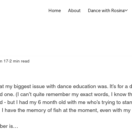
Home
About
Dance with Rosina
n 17
2 min read
at my biggest issue with dance education was. It’s for a
ood one. (I can’t quite remember my exact words, I know t
d - but I had my 6 month old with me who’s trying to sta
I have the memory of fish at the moment, even with my
ber is…  