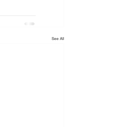
See All