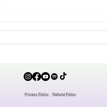
The Ban
Do w
I had a student who’s mum
‘Hand
proudly said - ‘Sweets are
sold 
banned in our family’ That student
amazi
sometimes came to my class with
actual
a blue tongue because her friend
it sai
has shared her sweets in the
what 
break between clas
cohor
Privacy Policy
Refund Policy