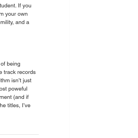
udent. If you 
rom your own 
mility, and a 
 of being 
e track records 
hm isn’t just 
ost poweful 
ment (and if 
 titles, I’ve 