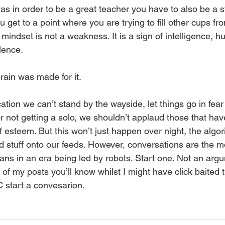
 in order to be a great teacher you have to also be a st
u get to a point where you are trying to fill other cups f
indset is not a weakness. It is a sign of intelligence, hu
lence.
rain was made for it. 
tion we can’t stand by the wayside, let things go in fear
 not getting a solo, we shouldn’t applaud those that hav
 esteem. But this won’t just happen over night, the algorit
d stuff onto our feeds. However, conversations are the m
ns in an era being led by robots. Start one. Not an argu
of my posts you’ll know whilst I might have click baited the
 start a convesarion. 