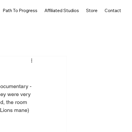
Path To Progress
Affiliated Studios
Store
Contact
 documentary - 
hey were very 
nd, the room 
 Lions mane) 