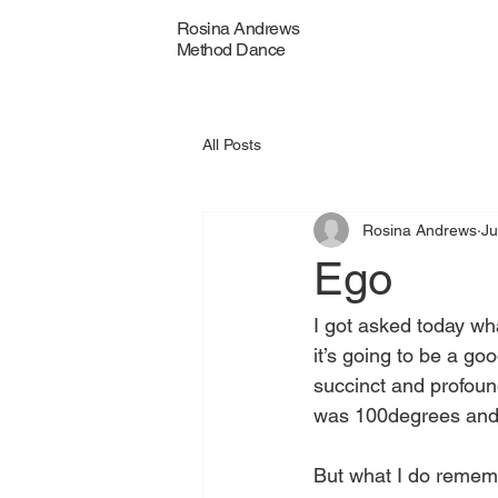
Rosina Andrews
Method Dance
All Posts
Rosina Andrews
Ju
Ego
I got asked today wh
it’s going to be a g
succinct and profoun
was 100degrees and 
But what I do remem