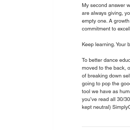
My second answer was
are always giving, yo
empty one. A growth m
commitment to excel
Keep learning. Your b
To better dance educa
moved to the back, or
of breaking down self
going to pop the goo
tool we have as huma
you’ve read all 30/30 
kept neutral) SimplyC