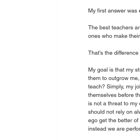
My first answer was 
The best teachers ar
ones who make their 
That’s the differenc
My goal is that my st
them to outgrow me,
teach? Simply, my jo
themselves before th
is not a threat to my
should not rely on al
ego get the better of
instead we are perfo