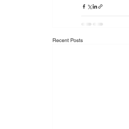
Recent Posts