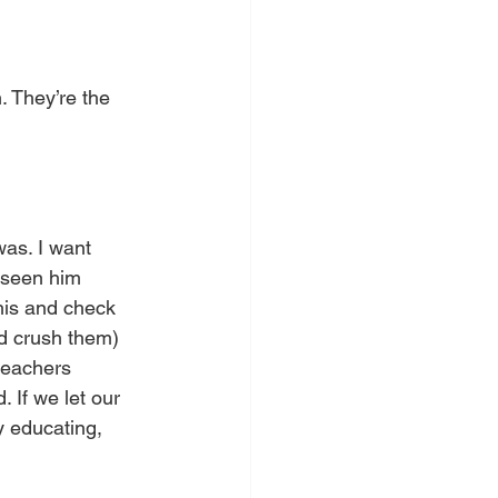
 They’re the 
was. I want 
 seen him 
his and check 
nd crush them) 
 teachers 
 If we let our 
y educating, 