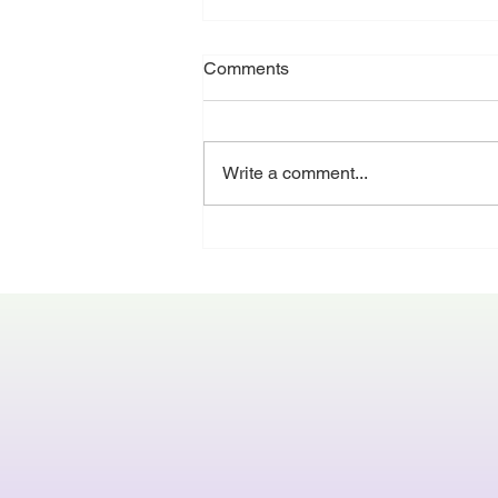
Running to the end
Comments
If you’re in the UK - it’s nearly
summer break - and pretty much
everyone is running towards it.
Write a comment...
Many studios have shows in the
summer term, some people have
dance exams, July also signifies
when the