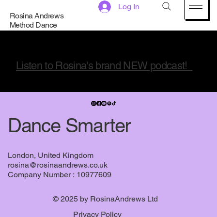
Mindset and Choreo
Log In
Rosina Andrews
Method Dance
Listen to Rosina's brand NEW podcast!
Dance Smarter
London, United Kingdom
rosina@rosinaandrews.co.uk
Company Number : 10977609
© 2025 by RosinaAndrews Ltd
Privacy Policy