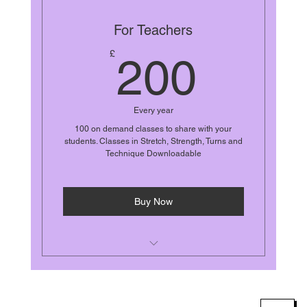
For Teachers
200£
£
200
Every year
100 on demand classes to share with your
students. Classes in Stretch, Strength, Turns and
Technique Downloadable
Buy Now
Yearly unlimited access
Stretch, Strength, Turns, Technique,