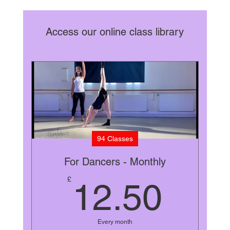
Access our online class library
94 Classes
For Dancers - Monthly
12.
£
12.50
Every month