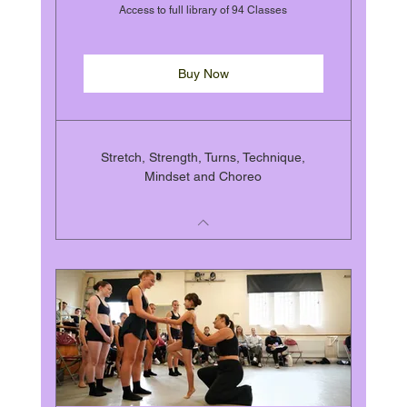
Access to full library of 94 Classes
Buy Now
Stretch, Strength, Turns, Technique,
Mindset and Choreo