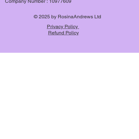
Company Number : 10977609
© 2025 by RosinaAndrews Ltd
Privacy Policy
Refund Policy