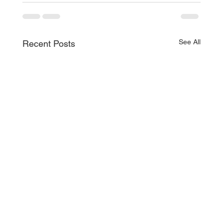
See All
Recent Posts