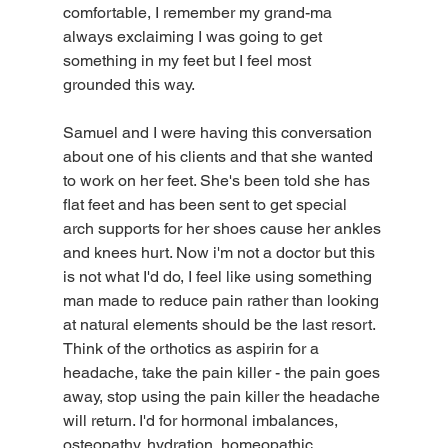
comfortable, I remember my grand-ma 
always exclaiming I was going to get 
something in my feet but I feel most 
grounded this way. 
Samuel and I were having this conversation 
about one of his clients and that she wanted 
to work on her feet. She's been told she has 
flat feet and has been sent to get special 
arch supports for her shoes cause her ankles 
and knees hurt. Now i'm not a doctor but this 
is not what I'd do, I feel like using something 
man made to reduce pain rather than looking 
at natural elements should be the last resort. 
Think of the orthotics as aspirin for a 
headache, take the pain killer - the pain goes 
away, stop using the pain killer the headache 
will return. I'd for hormonal imbalances, 
osteopathy, hydration, homeopathic 