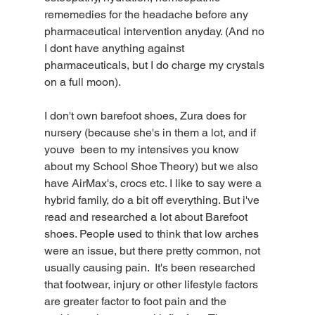
rememedies for the headache before any 
pharmaceutical intervention anyday. (And no 
I dont have anything against 
pharmaceuticals, but I do charge my crystals 
on a full moon).
I don't own barefoot shoes, Zura does for 
nursery (because she's in them a lot, and if 
youve  been to my intensives you know 
about my School Shoe Theory) but we also 
have AirMax's, crocs etc. I like to say were a 
hybrid family, do a bit off everything. But i've 
read and researched a lot about Barefoot 
shoes. People used to think that low arches 
were an issue, but there pretty common, not 
usually causing pain.  It's been researched 
that footwear, injury or other lifestyle factors 
are greater factor to foot pain and the 