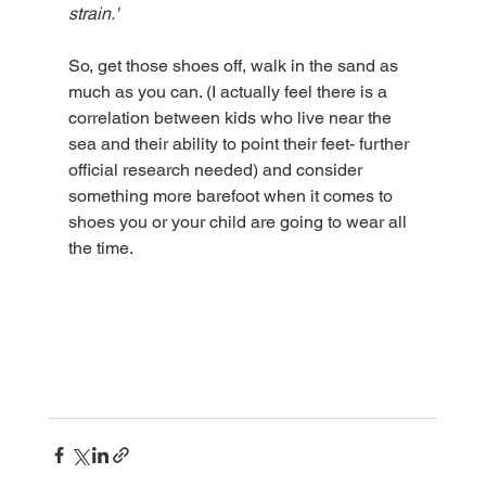
strain.'
So, get those shoes off, walk in the sand as 
much as you can. (I actually feel there is a 
correlation between kids who live near the 
sea and their ability to point their feet- further 
official research needed) and consider 
something more barefoot when it comes to 
shoes you or your child are going to wear all 
the time. 