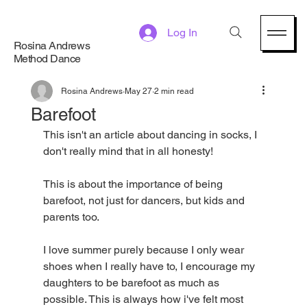
Log In
Rosina Andrews
Method Dance
Rosina Andrews
May 27
2 min read
Barefoot
This isn't an article about dancing in socks, I 
don't really mind that in all honesty!
This is about the importance of being 
barefoot, not just for dancers, but kids and 
parents too. 
I love summer purely because I only wear 
shoes when I really have to, I encourage my 
daughters to be barefoot as much as 
possible. This is always how i've felt most 