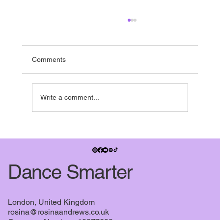
Running to the end
If you’re in the UK - it’s nearly summer break -
and pretty much everyone is running towards it.
Comments
Many studios have shows in the summer term,
some people have dance exams, July also
signifies when the
Write a comment...
Dance Smarter
London, United Kingdom
rosina@rosinaandrews.co.uk