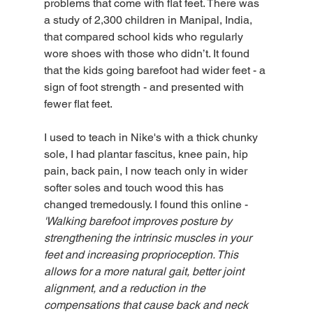
problems that come with flat feet. There was 
a study of 2,300 children in Manipal, India, 
that compared school kids who regularly 
wore shoes with those who didn’t. It found 
that the kids going barefoot had wider feet - a 
sign of foot strength - and presented with 
fewer flat feet.
I used to teach in Nike's with a thick chunky 
sole, I had plantar fascitus, knee pain, hip 
pain, back pain, I now teach only in wider 
softer soles and touch wood this has 
changed tremedously. I found this online - 
'Walking barefoot improves posture by 
strengthening the intrinsic muscles in your 
feet and increasing proprioception. This 
allows for a more natural gait, better joint 
alignment, and a reduction in the 
compensations that cause back and neck 