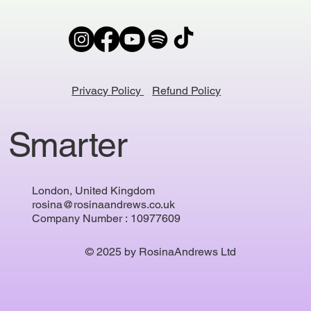
Privacy Policy
Refund Policy
 Smarter
London, United Kingdom
rosina@rosinaandrews.co.uk
Company Number : 10977609
© 2025 by RosinaAndrews Ltd