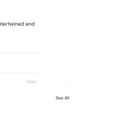
intertwined and 
See All