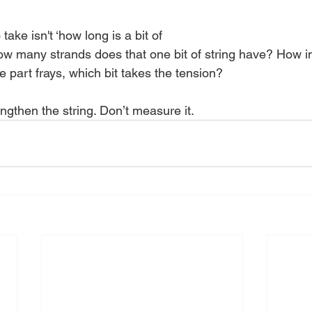
take isn't ‘how long is a bit of 
s how many strands does that one bit of string have? How 
ne part frays, which bit takes the tension? 
ngthen the string. Don’t measure it. 