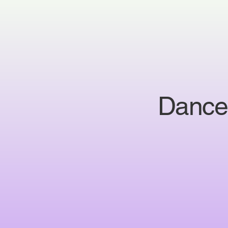
Dance