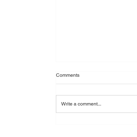
Ego
Comments
I got asked today what my biggest
issue with dance education was.
It’s for a documentary - it’s going
Write a comment...
to be a good one. (I can’t quite
remember my exact words, I know
they were very succinct and profo