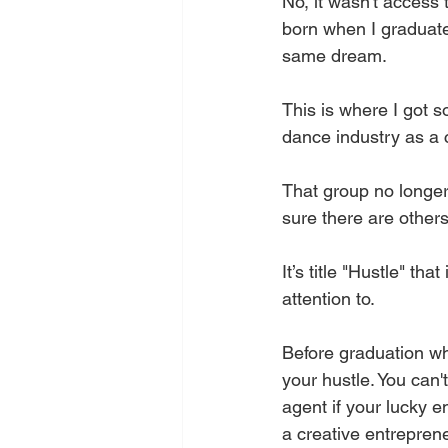
No, it wasn't access 
born when I graduate
same dream. 
This is where I got 
dance industry as a
That group no longer 
sure there are others
It’s title "Hustle" th
attention to. 
Before graduation whil
your hustle. You can
agent if your lucky 
a creative entreprene