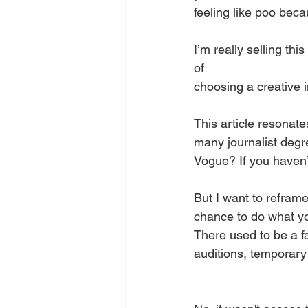
feeling like poo beca
I’m really selling this 
of
choosing a creative i
This article resonat
many journalist degre
Vogue? If you haven’t
But I want to reframe
chance to do what yo
There used to be a f
auditions, temporary