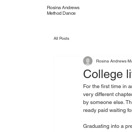
Rosina Andrews
Method Dance
All Posts
Rosina Andrews
M
College li
For the first time i
very different chapte
by someone else. Ther
ready paid waiting f
Graduating into a pr