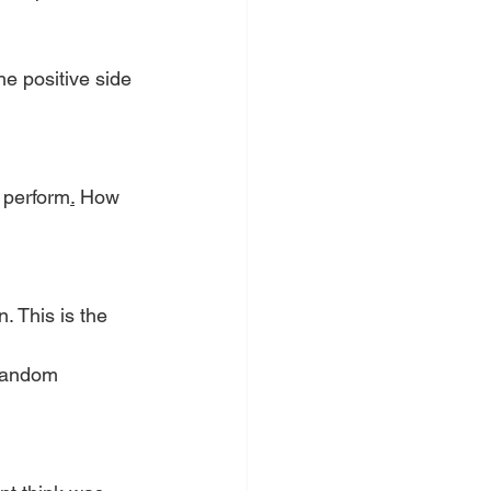
he positive side 
r perform
.
 How 
. This is the 
 random
 