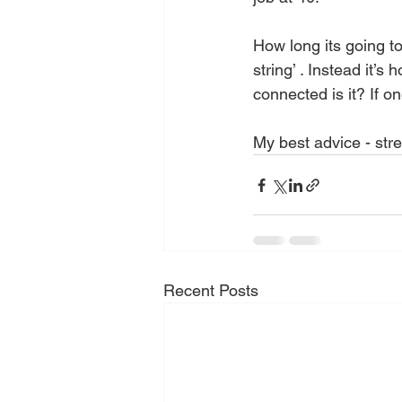
How long its going to 
string’ . Instead it’
connected is it? If o
My best advice - stre
Recent Posts