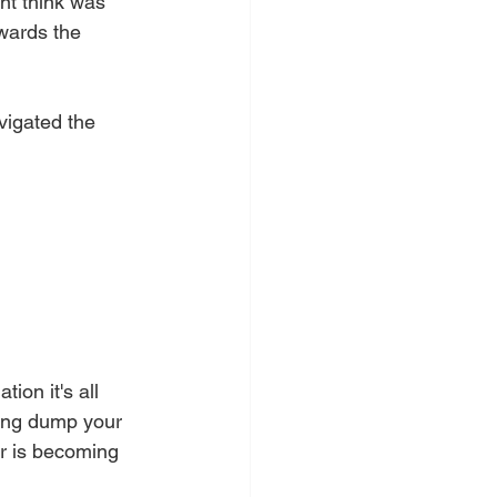
nt think was  
wards the 
vigated the 
ion it's all 
ying dump your 
r is becoming 