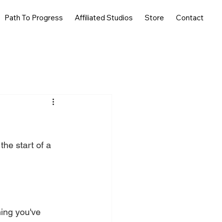
Path To Progress
Affiliated Studios
Store
Contact
he start of a 
ing you've 