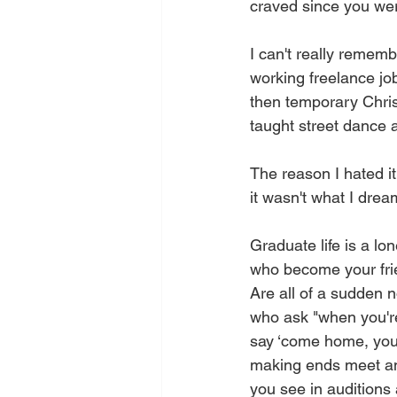
craved since you wer
I can't really rememb
working freelance job
then temporary Christ
taught street dance a
The reason I hated it
it wasn't what I dre
Graduate life is a lo
who become your frie
Are all of a sudden 
who ask "when you'r
say ‘come home, you
making ends meet and
you see in auditions 