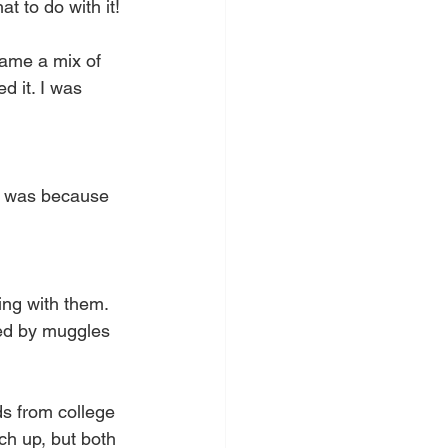
 to do with it!
came a mix of 
d it. I was 
it was because 
ng with them. 
ded by muggles 
ds from college 
ch up, but both 