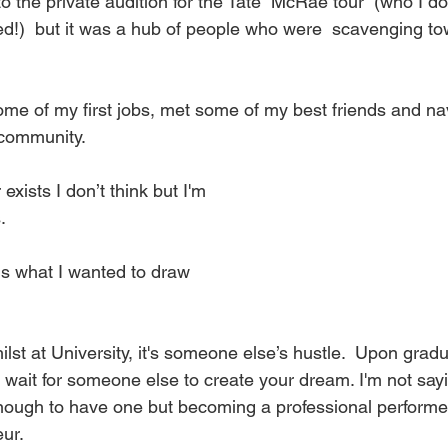
to the private audition for the Tate  McRae tour  (who I do
d!)  but it was a hub of people who were  scavenging to
some of my first jobs, met some of my best friends and na
 community.
exists I don’t think but I'm
. 
at is what I wanted to draw
st at University, it's someone else’s hustle.  Upon graduat
't wait for someone else to create your dream. I'm not sa
enough to have one but becoming a professional performe
ur. 