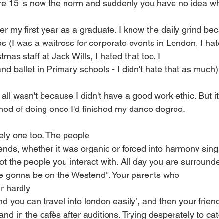
e 15 is now the norm and suddenly you have no idea what
er my first year as a graduate. I know the daily grind be
s (I was a waitress for corporate events in London, I hate
mas staff at Jack Wills, I hated that too. I
nd ballet in Primary schools - I didn't hate that as much)
 all wasn't because I didn't have a good work ethic. But 
amed of doing once I'd finished my dance degree.
nely one too. The people
nds, whether it was organic or forced into harmony singi
not the people you interact with. All day you are surroun
e gonna be on the Westend". Your parents who
r hardly
 you can travel into london easily’, and then your frien
and in the cafès after auditions. Trying desperately to cat