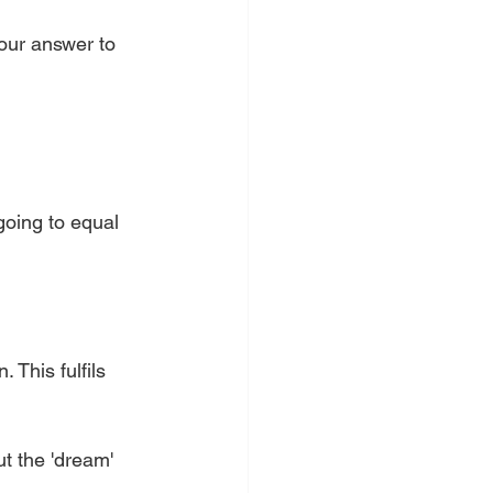
your answer to 
going to equal 
 This fulfils 
t the 'dream' 