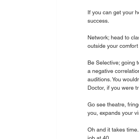
If you can get your h
success. 
Network; head to clas
outside your comfort
Be Selective; going t
a negative correlati
auditions. You wouldn
Doctor, if you were t
Go see theatre, fringe
you, expands your vi
Oh and it takes time
job at 40.