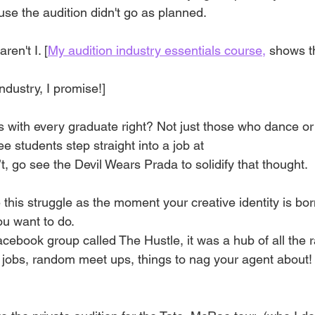
use the audition didn't go as planned. 
aren't I. [
My audition industry essentials course,
 shows t
ndustry, I promise!]
es with every graduate right? Not just those who dance o
e students step straight into a job at
, go see the Devil Wears Prada to solidify that thought. 
 this struggle as the moment your creative identity is born
u want to do.
acebook group called The Hustle, it was a hub of all the
 jobs, random meet ups, things to nag your agent about!