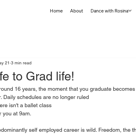
Home
About
Dance with Rosina
ay 21
3 min read
fe to Grad life!
n around 16 years, the moment that you graduate becomes t
r. Daily schedules are no longer ruled
e isn't a ballet class
or you at 9am.
edominantly self employed career is wild. Freedom, the th