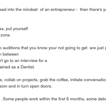
ead into the mindset  of an entrepreneur -  then there's 
s, put yourself
 zone. 
o auditions that you know your not going to get  are just 
on between
't go to an interview for a
rained as a Dentist.
, collab on projects, grab the coffee, initiate conversation.
sion and in turn open doors. 
. . Some people work within the first 6 months, some debu