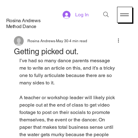
Log In
Rosina Andrews
Method Dance
Rosina Andrews
May 30
4 min read
Getting picked out.
I’ve had so many dance parents message 
me to write an article on this, and it’s a tricky 
one to fully articulate because there are so 
many sides to it. 
A teacher or workshop leader will likely pick 
people out at the end of class to get video 
footage to post on their socials to promote 
themselves, the event or the dancer. On 
paper that makes total business sense until 
the water gets murky because the people 