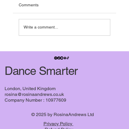
and pretty much everyone is running towards it.
Comments
Many studios have shows in the summer term,
some people have dance exams, July also
signifies when the
Write a comment...
Dance Smarter
London, United Kingdom
rosina@rosinaandrews.co.uk
Company Number : 10977609
© 2025 by RosinaAndrews Ltd
Privacy Policy