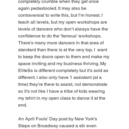
completely crumble when they get once 
again pedastooled. It may also be 
contraversial to write this, but I’m honest. I 
teach all levels, but my open workshops are 
levels of dancers who don’t always have the 
confidence to do the ‘famous’ workshops. 
There’s many more dancers in that area of 
standard than there is at the very top, I  want 
to keep the doors open to them and make my 
space inviting and my business thriving. My 
EliteSs is different completely but it’s sold as 
different. I also only have 1 assistant (at a 
time) they’re there to assist, not demonstrate 
so it’s not like I have a tribe of kids wearing 
my tshirt in my open class to dance it at the 
end. 
An April Fools’ Day post by New York’s 
Steps on Broadway caused a stir even 