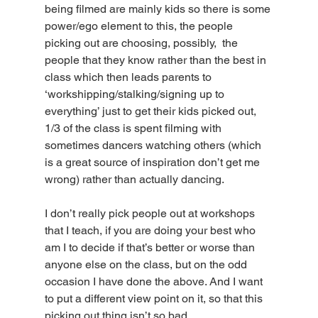
being filmed are mainly kids so there is some 
power/ego element to this, the people 
picking out are choosing, possibly,  the 
people that they know rather than the best in 
class which then leads parents to 
‘workshipping/stalking/signing up to 
everything’ just to get their kids picked out, 
1/3 of the class is spent filming with 
sometimes dancers watching others (which 
is a great source of inspiration don’t get me 
wrong) rather than actually dancing. 
I don’t really pick people out at workshops 
that I teach, if you are doing your best who 
am I to decide if that’s better or worse than 
anyone else on the class, but on the odd 
occasion I have done the above. And I want 
to put a different view point on it, so that this 
picking out thing isn’t so bad. 