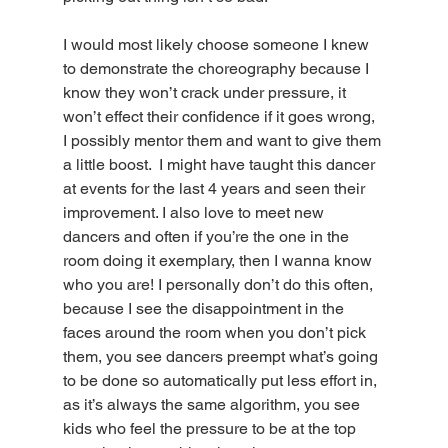
I would most likely choose someone I knew 
to demonstrate the choreography because I 
know they won’t crack under pressure, it 
won’t effect their confidence if it goes wrong, 
I possibly mentor them and want to give them 
a little boost.  I might have taught this dancer 
at events for the last 4 years and seen their 
improvement. I also love to meet new 
dancers and often if you’re the one in the 
room doing it exemplary, then I wanna know 
who you are! I personally don’t do this often, 
because I see the disappointment in the 
faces around the room when you don’t pick 
them, you see dancers preempt what’s going 
to be done so automatically put less effort in, 
as it’s always the same algorithm, you see 
kids who feel the pressure to be at the top 