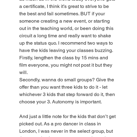
a certificate, I think it’s great to strive to be 
the best and fail sometimes. BUT if your 
someone creating a new event, or starting 
out in the teaching world, or been doing this 
circuit a long time and really want to shake 
up the status quo. I recommend two ways to 
have the kids leaving your classes buzzing. 
Firstly, lengthen the class by 15 mins and 
film everyone, you might not post it but they 
will. 
Secondly, wanna do small groups? Give the 
offer than you want three kids to do it - let 
whichever 3 kids that step forward do it, then 
choose your 3. Autonomy is important. 
And just a little note for the kids that don’t get 
picked out. As a pro dancer in class in 
London, I was never in the select group, but 