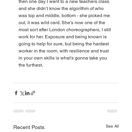
then one day I went to a new teachers class 
and she didn’t know the algorithm of who 
was top and middle, bottom - she picked me 
out, it was wild card. She’s now one of the 
most sort after London choreographers, I still 
work for her. Exposure and being known is 
going to help for sure, but being the hardest 
worker in the room, with resilience and trust 
in your own skills is what’s gonna take you 
the furthest. 
See All
Recent Posts