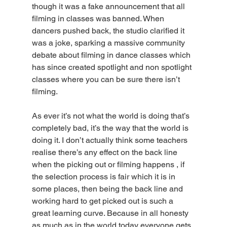
though it was a fake announcement that all 
filming in classes was banned. When 
dancers pushed back, the studio clarified it 
was a joke, sparking a massive community 
debate about filming in dance classes which 
has since created spotlight and non spotlight 
classes where you can be sure there isn’t 
filming. 
As ever it’s not what the world is doing that’s 
completely bad, it’s the way that the world is 
doing it. I don’t actually think some teachers 
realise there’s any effect on the back line 
when the picking out or filming happens , if 
the selection process is fair which it is in 
some places, then being the back line and 
working hard to get picked out is such a 
great learning curve. Because in all honesty 
as much as in the world today everyone gets 