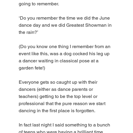
going to remember. 
‘Do you remember the time we did the June 
dance day and we did Greatest Showman in 
the rain?’ 
(Do you know one thing I remember from an 
event like this, was a dog cocked his leg up 
a dancer waiting in classical pose at a 
garden fete!) 
Everyone gets so caught up with their 
dancers (either as dance parents or 
teachers) getting to be the top level or 
professional that the pure reason we start 
dancing in the first place is forgotten.
In fact last night I said something to a bunch 
of teens who were having a brilliant time 