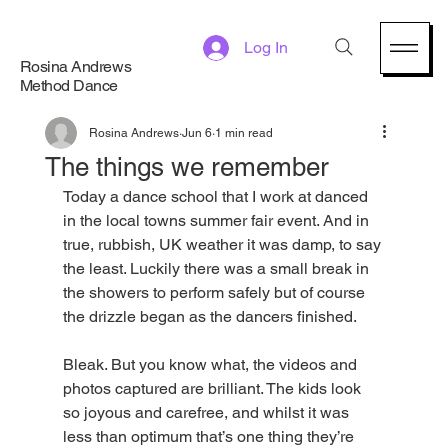
Log In
Rosina Andrews
Method Dance
Rosina Andrews
Jun 6
1 min read
The things we remember
Today a dance school that I work at danced 
in the local towns summer fair event. And in 
true, rubbish, UK weather it was damp, to say 
the least. Luckily there was a small break in 
the showers to perform safely but of course 
the drizzle began as the dancers finished. 
Bleak. But you know what, the videos and 
photos captured are brilliant. The kids look 
so joyous and carefree, and whilst it was 
less than optimum that’s one thing they’re 