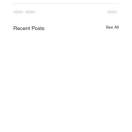
See All
Recent Posts