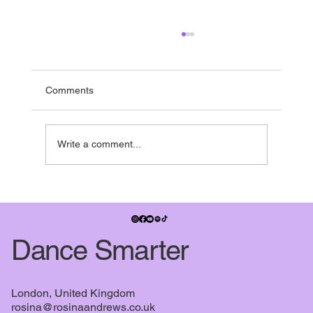
Running to the end
If you’re in the UK - it’s nearly summer break -
and pretty much everyone is running towards it.
Comments
Many studios have shows in the summer term,
some people have dance exams, July also
signifies when the
Write a comment...
Dance Smarter
London, United Kingdom
rosina@rosinaandrews.co.uk