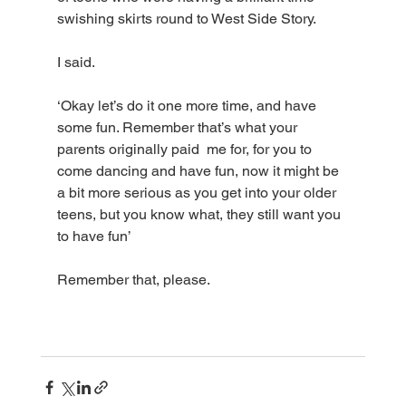
swishing skirts round to West Side Story. 
I said.
‘Okay let’s do it one more time, and have 
some fun. Remember that’s what your 
parents originally paid  me for, for you to 
come dancing and have fun, now it might be 
a bit more serious as you get into your older 
teens, but you know what, they still want you 
to have fun’
Remember that, please. 