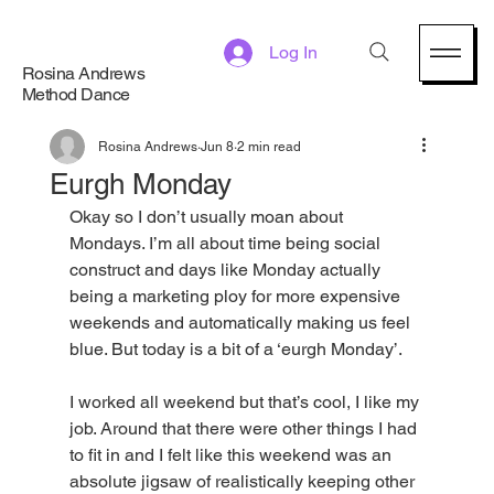
Log In
Rosina Andrews
Method Dance
Rosina Andrews
Jun 8
2 min read
Eurgh Monday
Okay so I don’t usually moan about 
Mondays. I’m all about time being social 
construct and days like Monday actually 
being a marketing ploy for more expensive 
weekends and automatically making us feel 
blue. But today is a bit of a ‘eurgh Monday’.
I worked all weekend but that’s cool, I like my 
job. Around that there were other things I had 
to fit in and I felt like this weekend was an 
absolute jigsaw of realistically keeping other 