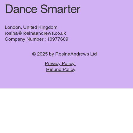
Dance Smarter
London, United Kingdom
rosina@rosinaandrews.co.uk
Company Number : 10977609
© 2025 by RosinaAndrews Ltd
Privacy Policy
Refund Policy