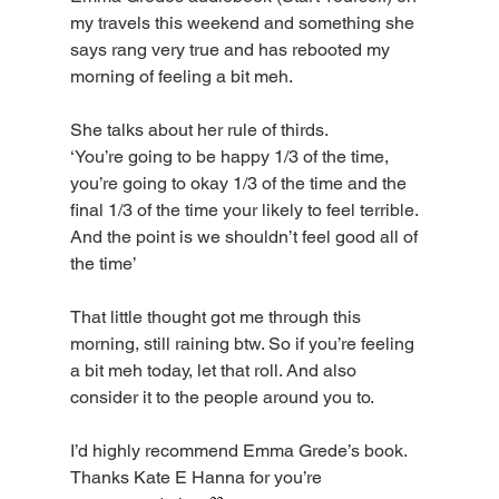
my travels this weekend and something she 
says rang very true and has rebooted my 
morning of feeling a bit meh.
She talks about her rule of thirds. 
‘You’re going to be happy 1/3 of the time, 
you’re going to okay 1/3 of the time and the 
final 1/3 of the time your likely to feel terrible. 
And the point is we shouldn’t feel good all of 
the time’
That little thought got me through this 
morning, still raining btw. So if you’re feeling 
a bit meh today, let that roll. And also 
consider it to the people around you to. 
I’d highly recommend Emma Grede’s book. 
Thanks Kate E Hanna for you’re 