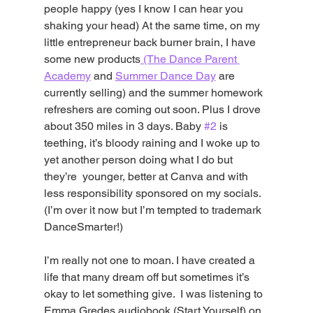
people happy (yes I know I can hear you 
shaking your head) At the same time, on my 
little entrepreneur back burner brain, I have 
some new products
 (The Dance Parent 
Academy
 and 
Summer Dance Day
 are 
currently selling) and the summer homework 
refreshers are coming out soon. Plus I drove 
about 350 miles in 3 days. Baby 
#2
 is 
teething, it’s bloody raining and I woke up to 
yet another person doing what I do but 
they’re  younger, better at Canva and with 
less responsibility sponsored on my socials. 
(I’m over it now but I’m tempted to trademark 
DanceSmarter!) 
I’m really not one to moan. I have created a 
life that many dream off but sometimes it’s 
okay to let something give.  I was listening to 
Emma Gredes audiobook (Start Yourself) on 