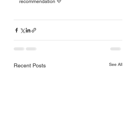
recommendation 💜
See All
Recent Posts