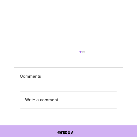
Running to the end
If you’re in the UK - it’s nearly summer break -
and pretty much everyone is running towards it.
Comments
Many studios have shows in the summer term,
some people have dance exams, July also
signifies when the
Write a comment...